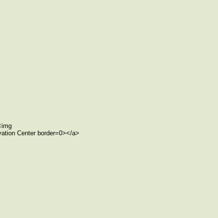
><img
rvation Center border=0></a>