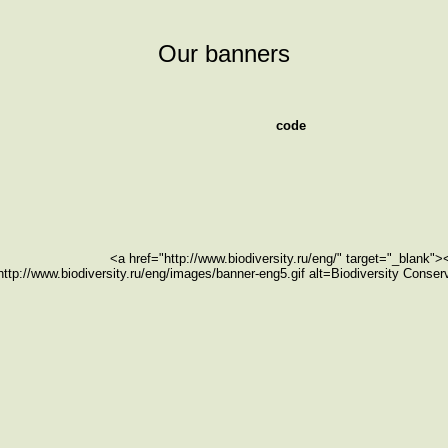
Our banners
code
<a href="http://www.biodiversity.ru/eng/" target="_blank"
http://www.biodiversity.ru/eng/images/banner-eng5.gif alt=Biodiversity Conse