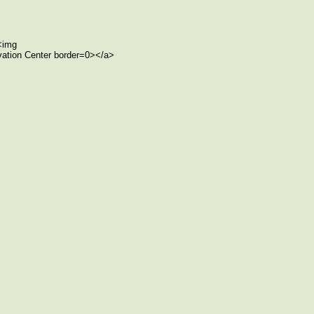
><img
rvation Center border=0></a>