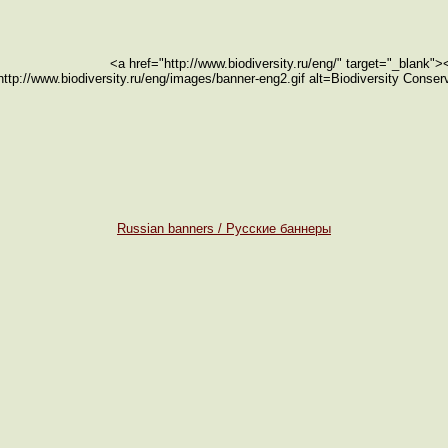
<a href="http://www.biodiversity.ru/eng/" target="_blank"
http://www.biodiversity.ru/eng/images/banner-eng2.gif alt=Biodiversity Conse
Russian banners / Русские баннеры