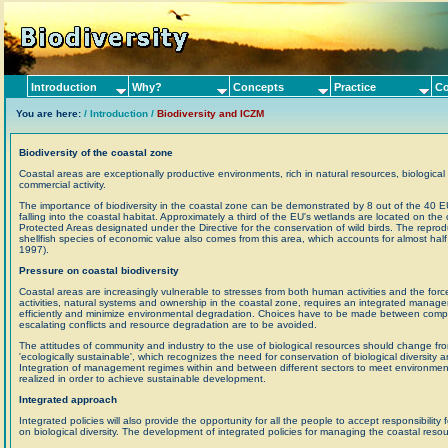
Introduction
Why?
Concepts
Practice
Co
You are here:
/ Introduction /
Biodiversity and ICZM
Biodiversity of the coastal zone
Coastal areas are exceptionally productive environments, rich in natural resources, biological d
commercial activity.
The importance of biodiversity in the coastal zone can be demonstrated by 8 out of the 40 EU l
falling into the coastal habitat. Approximately a third of the EU's wetlands are located on th
Protected Areas designated under the Directive for the conservation of wild birds. The repro
shellfish species of economic value also comes from this area, which accounts for almost half 
1997).
Pressure on coastal biodiversity
Coastal areas are increasingly vulnerable to stresses from both human activities and the for
activities, natural systems and ownership in the coastal zone, requires an integrated manag
efficiently and minimize environmental degradation. Choices have to be made between competi
escalating conflicts and resource degradation are to be avoided.
The attitudes of community and industry to the use of biological resources should change fr
'ecologically sustainable', which recognizes the need for conservation of biological diversity 
Integration of management regimes within and between different sectors to meet environmen
realized in order to achieve sustainable development.
Integrated approach
Integrated policies will also provide the opportunity for all the people to accept responsibilit
on biological diversity. The development of integrated policies for managing the coastal reso