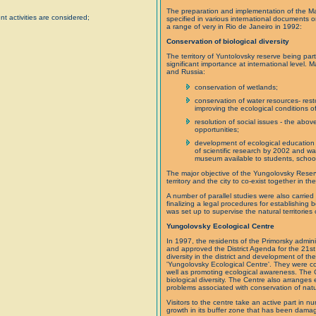
The preparation and implementation of the Ma
t activities are considered;
specified in various international documents 
a range of very in Rio de Janeiro in 1992:
Conservation of biological diversity
The territory of Yuntolovsky reserve being par
significant importance at international level
and Russia:
conservation of wetlands;
conservation of water resources- resto
improving the ecological conditions of
resolution of social issues - the abo
opportunities;
development of ecological education 
of scientific research by 2002 and wa
museum available to students, school
The major objective of the Yungolovsky Reserv
territory and the city to co-exist together in th
A number of parallel studies were also carried 
finalizing a legal procedures for establishing
was set up to supervise the natural territories 
Yungolovsky Ecological Centre
In 1997, the residents of the Primorsky admini
and approved the District Agenda for the 21st c
diversity in the district and development of th
'Yungolovsky Ecological Centre'. They were com
well as promoting ecological awareness. The 
biological diversity. The Centre also arrange
problems associated with conservation of nat
Visitors to the centre take an active part in n
growth in its buffer zone that has been damage