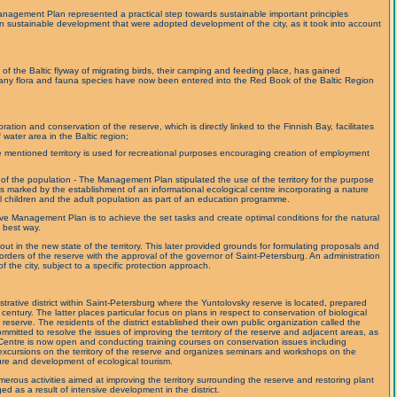
nagement Plan represented a practical step towards sustainable important principles
on sustainable development that were adopted development of the city, as it took into account
t of the Baltic flyway of migrating birds, their camping and feeding place, has gained
. Many flora and fauna species have now been entered into the Red Book of the Baltic Region
ration and conservation of the reserve, which is directly linked to the Finnish Bay, facilitates
 water area in the Baltic region;
ve mentioned territory is used for recreational purposes encouraging creation of employment
of the population - The Management Plan stipulated the use of the territory for the purpose
s marked by the establishment of an informational ecological centre incorporating a nature
 children and the adult population as part of an education programme.
e Management Plan is to achieve the set tasks and create optimal conditions for the natural
e best way.
out in the new state of the territory. This later provided grounds for formulating proposals and
 borders of the reserve with the approval of the governor of Saint-Petersburg. An administration
of the city, subject to a specific protection approach.
strative district within Saint-Petersburg where the Yuntolovsky reserve is located, prepared
entury. The latter places particular focus on plans in respect to conservation of biological
e reserve. The residents of the district established their own public organization called the
mitted to resolve the issues of improving the territory of the reserve and adjacent areas, as
Centre is now open and conducting training courses on conservation issues including
s excursions on the territory of the reserve and organizes seminars and workshops on the
ure and development of ecological tourism.
umerous activities aimed at improving the territory surrounding the reserve and restoring plant
d as a result of intensive development in the district.