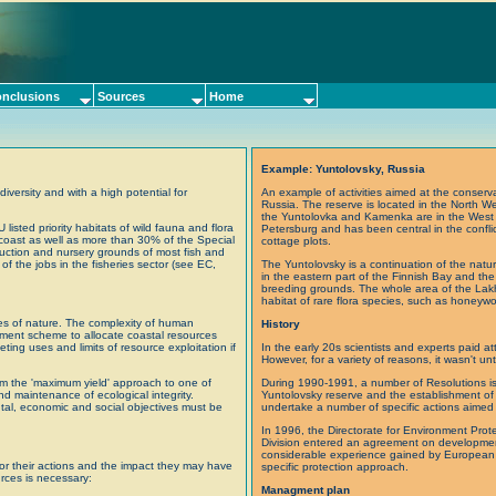
nclusions
Sources
Home
Example: Yuntolovsky, Russia
iversity and with a high potential for
An example of activities aimed at the conservat
Russia. The reserve is located in the North We
the Yuntolovka and Kamenka are in the West an
isted priority habitats of wild fauna and flora
Petersburg and has been central in the conflic
e coast as well as more than 30% of the Special
cottage plots.
duction and nursery grounds of most fish and
of the jobs in the fisheries sector (see EC,
The Yuntolovsky is a continuation of the natur
in the eastern part of the Finnish Bay and the 
breeding grounds. The whole area of the Lak
habitat of rare flora species, such as honeyw
ces of nature. The complexity of human
History
ement scheme to allocate coastal resources
ng uses and limits of resource exploitation if
In the early 20s scientists and experts paid att
However, for a variety of reasons, it wasn't unti
om the 'maximum yield' approach to one of
During 1990-1991, a number of Resolutions is
and maintenance of ecological integrity.
Yuntolovsky reserve and the establishment of
tal, economic and social objectives must be
undertake a number of specific actions aimed 
In 1996, the Directorate for Environment Prot
Division entered an agreement on developmen
considerable experience gained by European co
y for their actions and the impact they may have
specific protection approach.
urces is necessary:
Managment plan