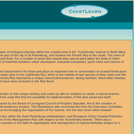
ion of biological diversity within the coastal zone is the 'Yuntolovsky' reserve in North West
st part of the city of St Petersburg, and borders the Finnish Bay in the south. The rivers of
d East. For a number of years this coastal area was located within the limits of Saint-
t of interests between urban developers, industrial enterprises, yacht clubs and owners of
al coastal belt in the East and plays an important role in conservation of coastal landscapes
water area of the Lakhtinsky Bay, which is the habitat of rare species of flora, birds and fish
htinsky Bay represents a unique natural phenomenon: spring marshes, black alder swamps,
ort have been included in the Red Book.
ention to this unique territory and came up with an initiative to create a natural reserve.
l the early 90s that the possibility for implementation of this idea presented itself.
sued by the Board of Leningrad Council of People's Deputies, led to the creation of
 its temporary borders. The Resolutions also recommended that the Executive Committee
at encouraging the organization of the reserve, but this was never taken forward.
ection within the Saint-Petersburg administration, and European Union Coastal Protection
t of the Management Plan with respect to the Yuntolovsky reserve. There was a
untries in the field of organisation and management of natural territories subject to a