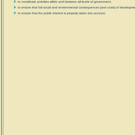
to coordinate activities within and between all levels of government;
to ensure that full social and environmental consequences (and costs) of developmen
to ensure that the public interest is properly taken into account.