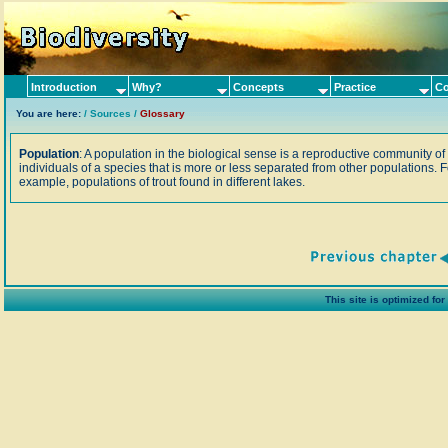
Introduction
Why?
Concepts
Practice
Co
You are here:
/
Sources
/
Glossary
Population
: A population in the biological sense is a reproductive community of
individuals of a species that is more or less separated from other populations. F
example, populations of trout found in different lakes.
This site is optimized fo