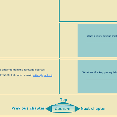
What priority actions mig
 obtained from the following sources:
What are the key prerequisit
LT-5808, Lithuania, e-mail:
rektur@gmf.ku.lt
,