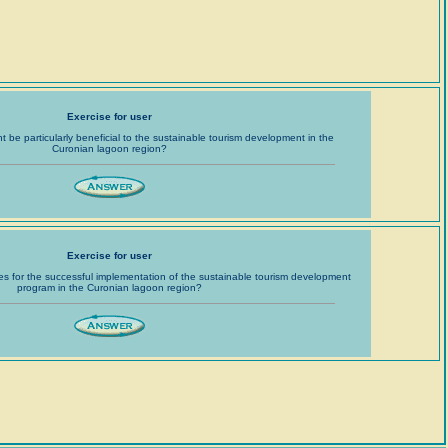
Exercise for user
ht be particularly beneficial to the sustainable tourism development in the
Curonian lagoon region?
Exercise for user
es for the successful implementation of the sustainable tourism development
program in the Curonian lagoon region?