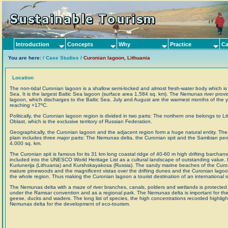
Introduction
Concepts
Why
Practice
Ca
You are here:
/ Case Studies /
Curonian lagoon, Lithuania
Location
The non-tidal Curonian lagoon is a shallow semi-locked and almost fresh-water body which is 
Sea. It is the largest Baltic Sea lagoon (surface area 1,584 sq. km). The Nemunas river provi
lagoon, which discharges to the Baltic Sea. July and August are the warmest months of the ye
reaching +17ºC.
Politically, the Curonian lagoon region is divided in two parts: The northern one belongs to L
Oblast, which is the exclusive territory of Russian Federation.
Geographically, the Curonian lagoon and the adjacent region form a huge natural entity. The
plain includes three major parts: The Nemunas delta, the Curonian spit and the Sambian penin
4.000 sq. km.
The Curonian spit is famous for its 31 km long coastal ridge of 40-60 m high drifting barchan
included into the UNESCO World Heritage List as a cultural landscape of outstanding value. It
Kuriunerija (Lithuania) and Kurshskayakosa (Russia). The sandy marine beaches of the Curonia
mature pinewoods and the magnificent vistas over the drifting dunes and the Curonian lagoo
the whole region. Thus making the Curonian lagoon a tourist destination of an international s
The Nemunas delta with a maze of river branches, canals, polders and wetlands is protected 
under the Ramsar convention and as a regional park. The Nemunas delta is important for the m
geese, ducks and waders. The long list of species, the high concentrations recorded highligh
Nemunas delta for the development of eco-tourism.