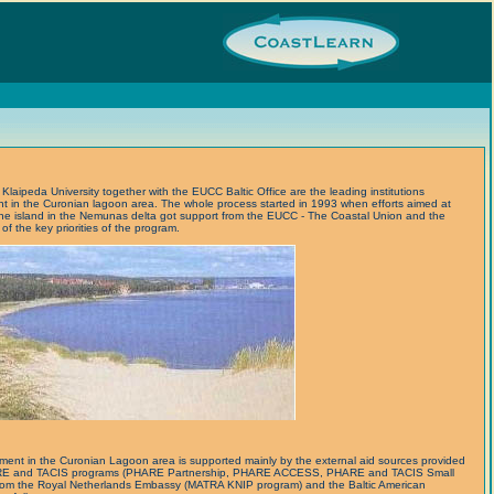
laipeda University together with the EUCC Baltic Office are the leading institutions
ent in the Curonian lagoon area. The whole process started in 1993 when efforts aimed at
ne island in the Nemunas delta got support from the EUCC - The Coastal Union and the
f the key priorities of the program.
ment in the Curonian Lagoon area is supported mainly by the external aid sources provided
ARE and TACIS programs (PHARE Partnership, PHARE ACCESS, PHARE and TACIS Small
d from the Royal Netherlands Embassy (MATRA KNIP program) and the Baltic American