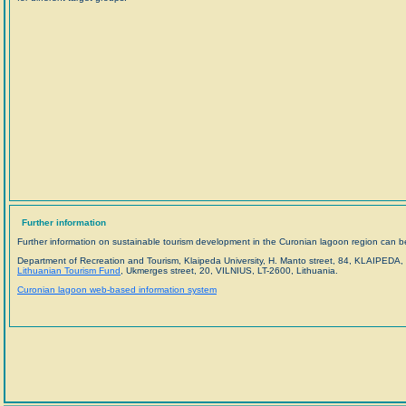
Further information
Further information on sustainable tourism development in the Curonian lagoon region can be
Department of Recreation and Tourism, Klaipeda University, H. Manto street, 84, KLAIPEDA, 
Lithuanian Tourism Fund
, Ukmerges street, 20, VILNIUS, LT-2600, Lithuania.
Curonian lagoon web-based information system