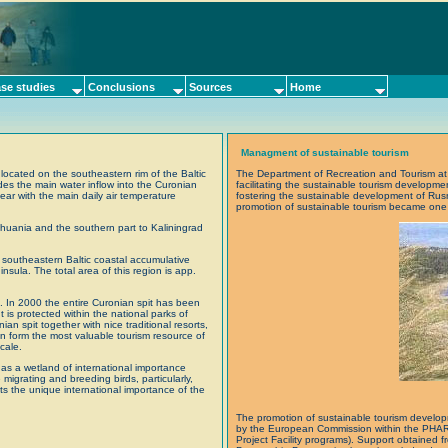
se studies
Conclusions
Sources
Home
Managment of sustainable tourism
located on the southeastern rim of the Baltic
The Department of Recreation and Tourism at K
des the main water inflow into the Curonian
facilitating the sustainable tourism developm
ar with the main daily air temperature
fostering the sustainable development of Rus
promotion of sustainable tourism became one o
ithuania and the southern part to Kaliningrad
 southeastern Baltic coastal accumulative
sula. The total area of this region is app.
s. In 2000 the entire Curonian spit has been
 is protected within the national parks of
n spit together with nice traditional resorts,
n form the most valuable tourism resource of
cale.
as a wetland of international importance
igrating and breeding birds, particularly,
ts the unique international importance of the
The promotion of sustainable tourism develop
by the European Commission within the PH
Project Facility programs). Support obtaine