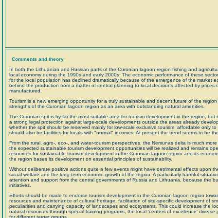
Comments and theory
In both the Lithuanian and Russian parts of the Curonian lagoon region fishing and agricultur
local economy during the 1990s and early 2000s. The economic performance of these sectors 
for the local population has declined dramatically because of the emergence of the marke
behind the production from a matter of central planning to local decisions affected by price
manufactured.
Tourism is a new emerging opportunity for a truly sustainable and decent future of the region
strengths of the Curonian lagoon region as an area with outstanding natural amenities.
The Curonian spit is by far the most suitable area for tourism development in the region, but 
a strong legal protection against large-scale developments outside the areas already develop
whether the spit should be reserved mainly for low-scale exclusive tourism, affordable only to 
should also be facilities for locals with "normal" incomes. At present the trend seems to be the 
From the rural, agro-, eco-, and water-tourism perspectives, the Nemunas delta is much more 
the expected sustainable tourism development opportunities will be realized and remains open 
resources for sustainable tourism development in the Curonian lagoon region and its economic 
the region bases its development on essential principles of sustainability.
Without deliberate positive actions quite a few events might have detrimental effects upon 
social welfare and the long-term economic growth of the region. A particularly harmful situatio
attention and support from the central governments of Russia and Lithuania, because the bur
initiatives.
Efforts should be made to endorse tourism development in the Curonian lagoon region toward
resources and maintenance of cultural heritage, facilitation of site-specific development of smal
peculiarities and carrying capacity of landscapes and ecosystems. This could increase the l
natural resources through special training programs, the local 'centers of excellence' diverse
for different target groups.