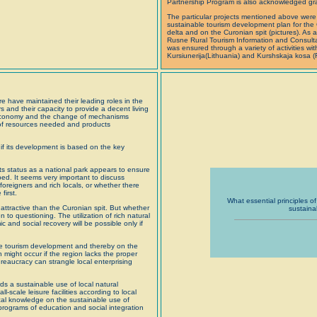
Partnership Program is also acknowledged grat
The particular projects mentioned above were
sustainable tourism development plan for the
delta and on the Curonian spit (pictures). As 
Rusne Rural Tourism Information and Consultat
was ensured through a variety of activities wi
Kursiunerija(Lithuania) and Kurshskaja kosa (
e have maintained their leading roles in the
and their capacity to provide a decent living
t economy and the change of mechanisms
s of resources needed and products
 if its development is based on the key
its status as a national park appears to ensure
ed. It seems very important to discuss
foreigners and rich locals, or whether there
first.
What essential principles of 
attractive than the Curonian spit. But whether
sustaina
to questioning. The utilization of rich natural
and social recovery will be possible only if
the tourism development and thereby on the
n might occur if the region lacks the proper
eaucracy can strangle local enterprising
s a sustainable use of local natural
l-scale leisure facilities according to local
ocal knowledge on the sustainable use of
 programs of education and social integration