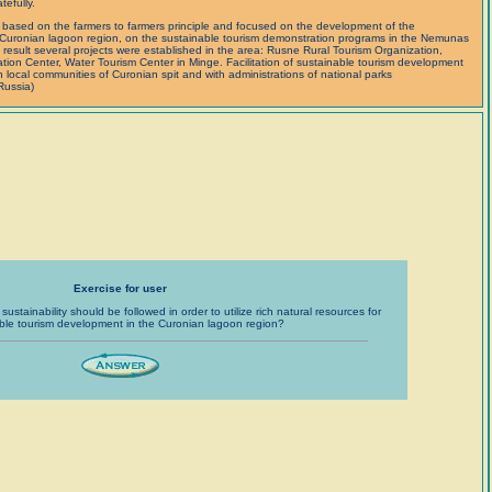
efully.
 based on the farmers to farmers principle and focused on the development of the
 Curonian lagoon region, on the sustainable tourism demonstration programs in the Nemunas
a result several projects were established in the area: Rusne Rural Tourism Organization,
ion Center, Water Tourism Center in Minge. Facilitation of sustainable tourism development
th local communities of Curonian spit and with administrations of national parks
Russia)
Exercise for user
sustainability should be followed in order to utilize rich natural resources for
ble tourism development in the Curonian lagoon region?