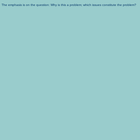
The emphasis is on the question: Why is this a problem; which issues constitute the problem?